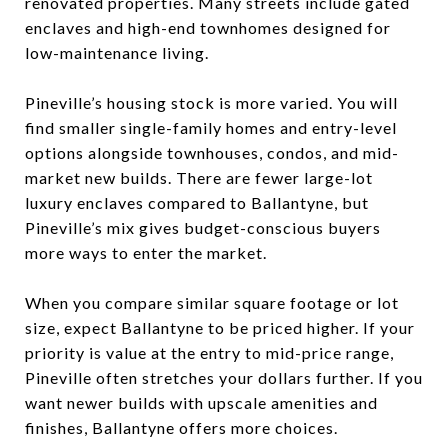
renovated properties. Many streets include gated
enclaves and high-end townhomes designed for
low-maintenance living.
Pineville’s housing stock is more varied. You will
find smaller single-family homes and entry-level
options alongside townhouses, condos, and mid-
market new builds. There are fewer large-lot
luxury enclaves compared to Ballantyne, but
Pineville’s mix gives budget-conscious buyers
more ways to enter the market.
When you compare similar square footage or lot
size, expect Ballantyne to be priced higher. If your
priority is value at the entry to mid-price range,
Pineville often stretches your dollars further. If you
want newer builds with upscale amenities and
finishes, Ballantyne offers more choices.