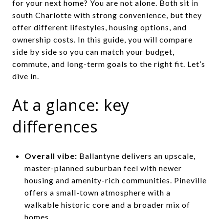
for your next home? You are not alone. Both sit in
south Charlotte with strong convenience, but they
offer different lifestyles, housing options, and
ownership costs. In this guide, you will compare
side by side so you can match your budget,
commute, and long-term goals to the right fit. Let’s
dive in.
At a glance: key
differences
Overall vibe:
Ballantyne delivers an upscale,
master-planned suburban feel with newer
housing and amenity-rich communities. Pineville
offers a small-town atmosphere with a
walkable historic core and a broader mix of
homes.