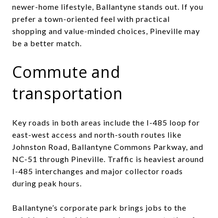
newer-home lifestyle, Ballantyne stands out. If you
prefer a town-oriented feel with practical
shopping and value-minded choices, Pineville may
be a better match.
Commute and
transportation
Key roads in both areas include the I-485 loop for
east-west access and north-south routes like
Johnston Road, Ballantyne Commons Parkway, and
NC-51 through Pineville. Traffic is heaviest around
I-485 interchanges and major collector roads
during peak hours.
Ballantyne’s corporate park brings jobs to the