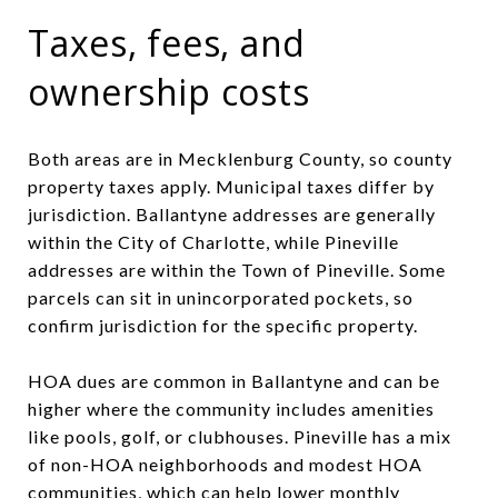
Taxes, fees, and
ownership costs
Both areas are in Mecklenburg County, so county
property taxes apply. Municipal taxes differ by
jurisdiction. Ballantyne addresses are generally
within the City of Charlotte, while Pineville
addresses are within the Town of Pineville. Some
parcels can sit in unincorporated pockets, so
confirm jurisdiction for the specific property.
HOA dues are common in Ballantyne and can be
higher where the community includes amenities
like pools, golf, or clubhouses. Pineville has a mix
of non-HOA neighborhoods and modest HOA
communities, which can help lower monthly