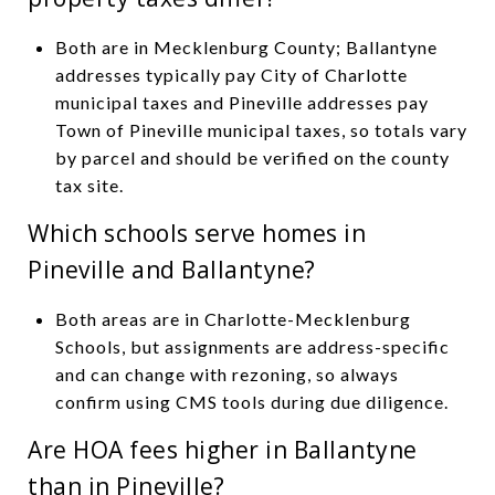
Both are in Mecklenburg County; Ballantyne
addresses typically pay City of Charlotte
municipal taxes and Pineville addresses pay
Town of Pineville municipal taxes, so totals vary
by parcel and should be verified on the county
tax site.
Which schools serve homes in
Pineville and Ballantyne?
Both areas are in Charlotte-Mecklenburg
Schools, but assignments are address-specific
and can change with rezoning, so always
confirm using CMS tools during due diligence.
Are HOA fees higher in Ballantyne
than in Pineville?