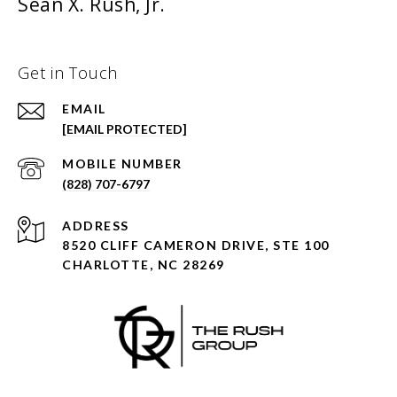
Sean X. Rush, Jr.
Get in Touch
EMAIL
[EMAIL PROTECTED]
(828) 707-6797
ADDRESS
8520 CLIFF CAMERON DRIVE, STE 100
CHARLOTTE, NC 28269