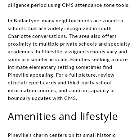
diligence period using CMS attendance zone tools.
In Ballantyne, many neighborhoods are zoned to
schools that are widely recognized in south
Charlotte conversations. The area also offers
proximity to multiple private schools and specialty
academies. In Pineville, assigned schools vary and
some are smaller in scale. Families seeking a more
intimate elementary setting sometimes find
Pineville appealing. For a full picture, review
official report cards and third-party school
information sources, and confirm capacity or
boundary updates with CMS.
Amenities and lifestyle
Pineville’s charm centers on its small historic