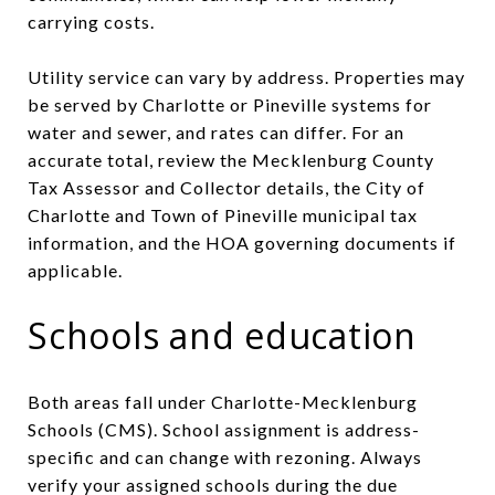
carrying costs.
Utility service can vary by address. Properties may
be served by Charlotte or Pineville systems for
water and sewer, and rates can differ. For an
accurate total, review the Mecklenburg County
Tax Assessor and Collector details, the City of
Charlotte and Town of Pineville municipal tax
information, and the HOA governing documents if
applicable.
Schools and education
Both areas fall under Charlotte-Mecklenburg
Schools (CMS). School assignment is address-
specific and can change with rezoning. Always
verify your assigned schools during the due