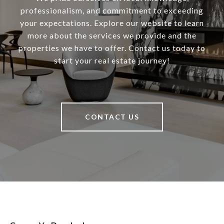
professionalism, and commitment to exceeding
your expectations. Explore our website to learn
more about the services we provide and the
properties we have to offer. Contact us today to
start your real estate journey!
CONTACT US