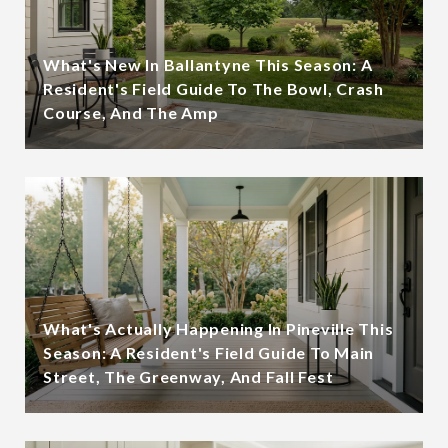
What's New In Ballantyne This Season: A
Resident's Field Guide To The Bowl, Crash
Course, And The Amp
What's Actually Happening In Pineville This
Season: A Resident's Field Guide To Main
Street, The Greenway, And Fall Fest