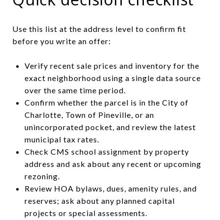
Use this list at the address level to confirm fit
before you write an offer:
Verify recent sale prices and inventory for the
exact neighborhood using a single data source
over the same time period.
Confirm whether the parcel is in the City of
Charlotte, Town of Pineville, or an
unincorporated pocket, and review the latest
municipal tax rates.
Check CMS school assignment by property
address and ask about any recent or upcoming
rezoning.
Review HOA bylaws, dues, amenity rules, and
reserves; ask about any planned capital
projects or special assessments.