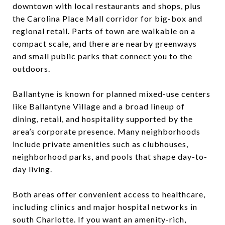
downtown with local restaurants and shops, plus
the Carolina Place Mall corridor for big-box and
regional retail. Parts of town are walkable on a
compact scale, and there are nearby greenways
and small public parks that connect you to the
outdoors.
Ballantyne is known for planned mixed-use centers
like Ballantyne Village and a broad lineup of
dining, retail, and hospitality supported by the
area’s corporate presence. Many neighborhoods
include private amenities such as clubhouses,
neighborhood parks, and pools that shape day-to-
day living.
Both areas offer convenient access to healthcare,
including clinics and major hospital networks in
south Charlotte. If you want an amenity-rich,