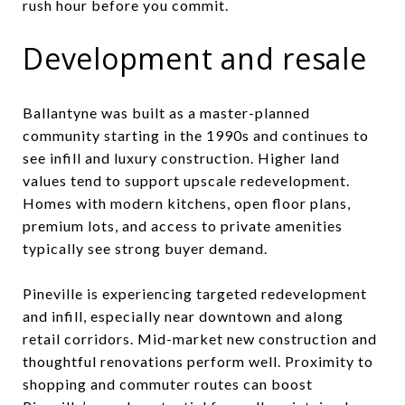
rush hour before you commit.
Development and resale
Ballantyne was built as a master-planned
community starting in the 1990s and continues to
see infill and luxury construction. Higher land
values tend to support upscale redevelopment.
Homes with modern kitchens, open floor plans,
premium lots, and access to private amenities
typically see strong buyer demand.
Pineville is experiencing targeted redevelopment
and infill, especially near downtown and along
retail corridors. Mid-market new construction and
thoughtful renovations perform well. Proximity to
shopping and commuter routes can boost