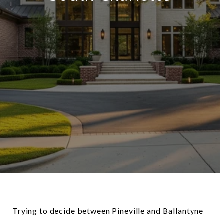
Trying to decide between Pineville and Ballantyne