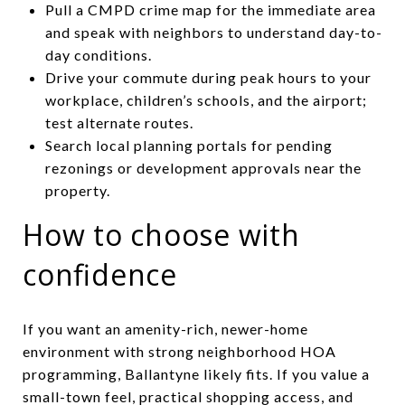
Pull a CMPD crime map for the immediate area
and speak with neighbors to understand day-to-
day conditions.
Drive your commute during peak hours to your
workplace, children’s schools, and the airport;
test alternate routes.
Search local planning portals for pending
rezonings or development approvals near the
property.
How to choose with
confidence
If you want an amenity-rich, newer-home
environment with strong neighborhood HOA
programming, Ballantyne likely fits. If you value a
small-town feel, practical shopping access, and