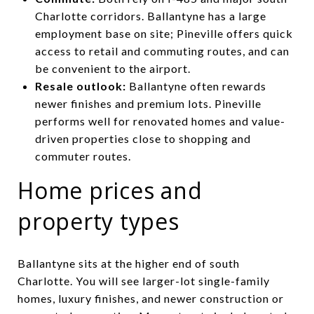
Charlotte corridors. Ballantyne has a large
employment base on site; Pineville offers quick
access to retail and commuting routes, and can
be convenient to the airport.
Resale outlook:
Ballantyne often rewards
newer finishes and premium lots. Pineville
performs well for renovated homes and value-
driven properties close to shopping and
commuter routes.
Home prices and
property types
Ballantyne sits at the higher end of south
Charlotte. You will see larger-lot single-family
homes, luxury finishes, and newer construction or