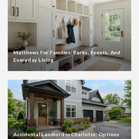
Matthews For Families: Parks, Events, And
Everyday Living
Accidental Landlord In Charlotte: Options