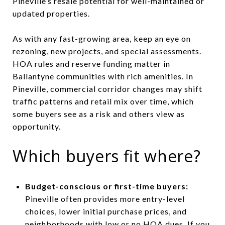
Pineville’s resale potential for well-maintained or
updated properties.
As with any fast-growing area, keep an eye on
rezoning, new projects, and special assessments.
HOA rules and reserve funding matter in
Ballantyne communities with rich amenities. In
Pineville, commercial corridor changes may shift
traffic patterns and retail mix over time, which
some buyers see as a risk and others view as
opportunity.
Which buyers fit where?
Budget-conscious or first-time buyers:
Pineville often provides more entry-level
choices, lower initial purchase prices, and
neighborhoods with low or no HOA dues. If you