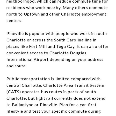
neighborhood, which can reduce commute time for
residents who work nearby. Many others commute
north to Uptown and other Charlotte employment
centers.
Pineville is popular with people who work in south
Charlotte or across the South Carolina line in
places like Fort Mill and Tega Cay. It can also offer
convenient access to Charlotte Douglas
International Airport depending on your address
and route.
Public transportation is limited compared with
central Charlotte. Charlotte Area Transit System
(CATS) operates bus routes in parts of south
Charlotte, but light rail currently does not extend
to Ballantyne or Pineville. Plan for a car-first
lifestyle and test your specific commute during