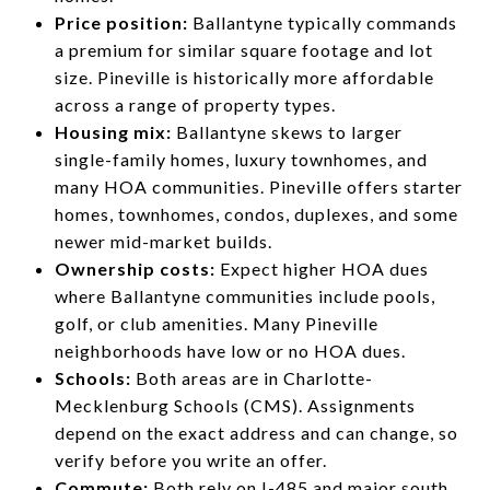
Price position:
Ballantyne typically commands
a premium for similar square footage and lot
size. Pineville is historically more affordable
across a range of property types.
Housing mix:
Ballantyne skews to larger
single-family homes, luxury townhomes, and
many HOA communities. Pineville offers starter
homes, townhomes, condos, duplexes, and some
newer mid-market builds.
Ownership costs:
Expect higher HOA dues
where Ballantyne communities include pools,
golf, or club amenities. Many Pineville
neighborhoods have low or no HOA dues.
Schools:
Both areas are in Charlotte-
Mecklenburg Schools (CMS). Assignments
depend on the exact address and can change, so
verify before you write an offer.
Commute:
Both rely on I-485 and major south