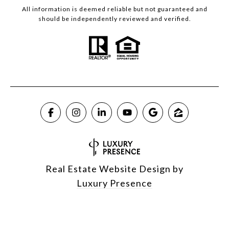
All information is deemed reliable but not guaranteed and
should be independently reviewed and verified.
Real Estate Website Design by
Luxury Presence