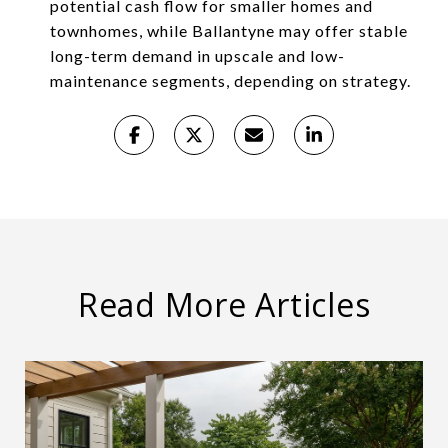
potential cash flow for smaller homes and
townhomes, while Ballantyne may offer stable
long-term demand in upscale and low-
maintenance segments, depending on strategy.
Read More Articles