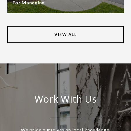
For Managing
VIEW ALL
Work With Us
We pride ourselves on local knowledge,