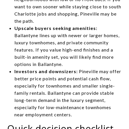
want to own sooner while staying close to south
Charlotte jobs and shopping, Pineville may be
the path.
Upscale buyers seeking amenities:
Ballantyne lines up with newer or larger homes,
luxury townhomes, and private community
features. If you value high-end finishes and a
built-in amenity set, you will likely find more
options in Ballantyne.
Investors and downsizers:
Pineville may offer
better price points and potential cash flow,
especially for townhomes and smaller single-
family rentals. Ballantyne can provide stable
long-term demand in the luxury segment,
especially for low-maintenance townhomes
near employment centers.
Quick decision checklist