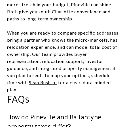
more stretch in your budget, Pineville can shine.
Both give you south Charlotte convenience and
paths to long-term ownership.
When you are ready to compare specific addresses,
bring a partner who knows the micro-markets, has
relocation experience, and can model total cost of
ownership. Our team provides buyer
representation, relocation support, investor
guidance, and integrated property management if
you plan to rent. To map your options, schedule
time with
Sean Rush Jr.
for a clear, data-minded
plan.
FAQs
How do Pineville and Ballantyne
property taxes differ?