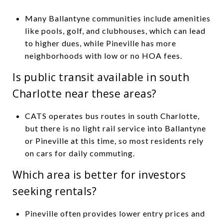
Many Ballantyne communities include amenities
like pools, golf, and clubhouses, which can lead
to higher dues, while Pineville has more
neighborhoods with low or no HOA fees.
Is public transit available in south
Charlotte near these areas?
CATS operates bus routes in south Charlotte,
but there is no light rail service into Ballantyne
or Pineville at this time, so most residents rely
on cars for daily commuting.
Which area is better for investors
seeking rentals?
Pineville often provides lower entry prices and