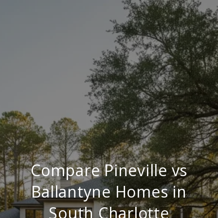
Compare Pineville vs
Ballantyne Homes in
South Charlotte