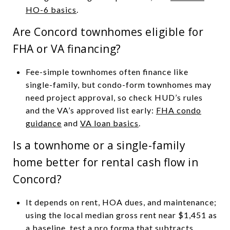
HO-6 basics
.
Are Concord townhomes eligible for
FHA or VA financing?
Fee-simple townhomes often finance like
single-family, but condo-form townhomes may
need project approval, so check HUD’s rules
and the VA’s approved list early:
FHA condo
guidance
and
VA loan basics
.
Is a townhome or a single-family
home better for rental cash flow in
Concord?
It depends on rent, HOA dues, and maintenance;
using the local median gross rent near $1,451 as
a baseline, test a pro forma that subtracts