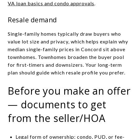
VA loan basics and condo approvals
.
Resale demand
Single-family homes typically draw buyers who
value lot size and privacy, which helps explain why
median single-family prices in Concord sit above
townhomes. Townhomes broaden the buyer pool
for first-timers and downsizers. Your long-term
plan should guide which resale profile you prefer.
Before you make an offer
— documents to get
from the seller/HOA
Legal form of ownership: condo, PUD, or fee-