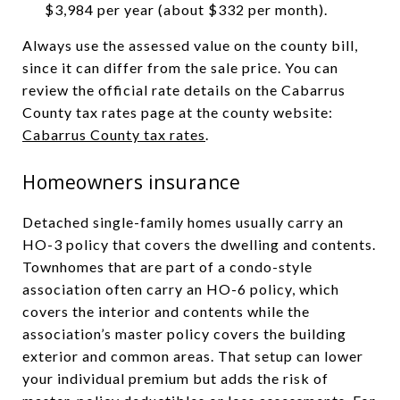
$3,984 per year (about $332 per month).
Always use the assessed value on the county bill,
since it can differ from the sale price. You can
review the official rate details on the Cabarrus
County tax rates page at the county website:
Cabarrus County tax rates
.
Homeowners insurance
Detached single-family homes usually carry an
HO-3 policy that covers the dwelling and contents.
Townhomes that are part of a condo-style
association often carry an HO-6 policy, which
covers the interior and contents while the
association’s master policy covers the building
exterior and common areas. That setup can lower
your individual premium but adds the risk of