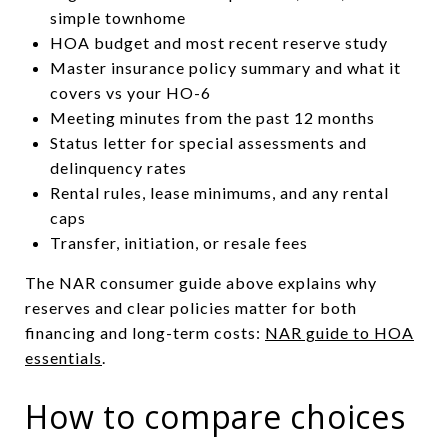
simple townhome
HOA budget and most recent reserve study
Master insurance policy summary and what it
covers vs your HO-6
Meeting minutes from the past 12 months
Status letter for special assessments and
delinquency rates
Rental rules, lease minimums, and any rental
caps
Transfer, initiation, or resale fees
The NAR consumer guide above explains why
reserves and clear policies matter for both
financing and long-term costs:
NAR guide to HOA
essentials
.
How to compare choices