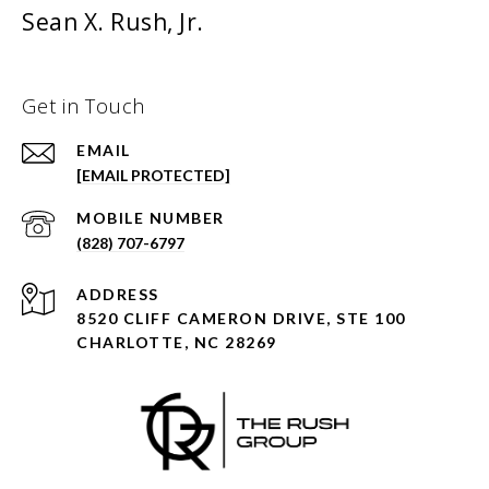
Sean X. Rush, Jr.
Get in Touch
EMAIL
[EMAIL PROTECTED]
(828) 707-6797
ADDRESS
8520 CLIFF CAMERON DRIVE, STE 100
CHARLOTTE, NC 28269