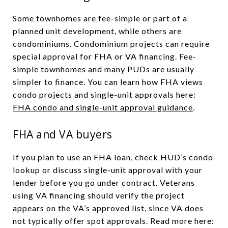
Some townhomes are fee-simple or part of a
planned unit development, while others are
condominiums. Condominium projects can require
special approval for FHA or VA financing. Fee-
simple townhomes and many PUDs are usually
simpler to finance. You can learn how FHA views
condo projects and single-unit approvals here:
FHA condo and single-unit approval guidance
.
FHA and VA buyers
If you plan to use an FHA loan, check HUD’s condo
lookup or discuss single-unit approval with your
lender before you go under contract. Veterans
using VA financing should verify the project
appears on the VA’s approved list, since VA does
not typically offer spot approvals. Read more here: