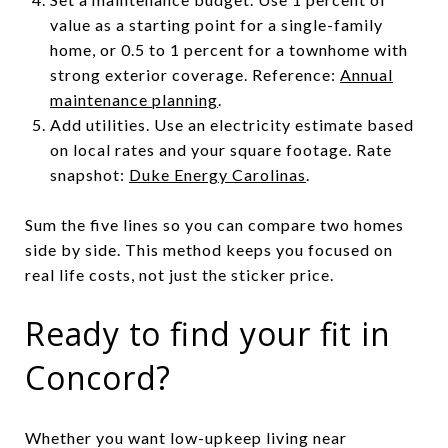
value as a starting point for a single-family
home, or 0.5 to 1 percent for a townhome with
strong exterior coverage. Reference:
Annual
maintenance planning
.
Add utilities. Use an electricity estimate based
on local rates and your square footage. Rate
snapshot:
Duke Energy Carolinas
.
Sum the five lines so you can compare two homes
side by side. This method keeps you focused on
real life costs, not just the sticker price.
Ready to find your fit in
Concord?
Whether you want low-upkeep living near