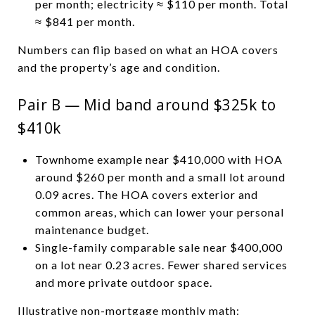
per month; electricity ≈ $110 per month. Total
≈ $841 per month.
Numbers can flip based on what an HOA covers
and the property’s age and condition.
Pair B — Mid band around $325k to
$410k
Townhome example near $410,000 with HOA
around $260 per month and a small lot around
0.09 acres. The HOA covers exterior and
common areas, which can lower your personal
maintenance budget.
Single-family comparable sale near $400,000
on a lot near 0.23 acres. Fewer shared services
and more private outdoor space.
Illustrative non-mortgage monthly math: