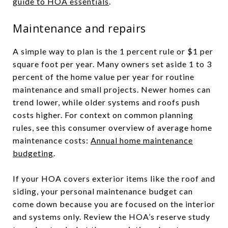
guide to HOA essentials
.
Maintenance and repairs
A simple way to plan is the 1 percent rule or $1 per
square foot per year. Many owners set aside 1 to 3
percent of the home value per year for routine
maintenance and small projects. Newer homes can
trend lower, while older systems and roofs push
costs higher. For context on common planning
rules, see this consumer overview of average home
maintenance costs:
Annual home maintenance
budgeting
.
If your HOA covers exterior items like the roof and
siding, your personal maintenance budget can
come down because you are focused on the interior
and systems only. Review the HOA’s reserve study