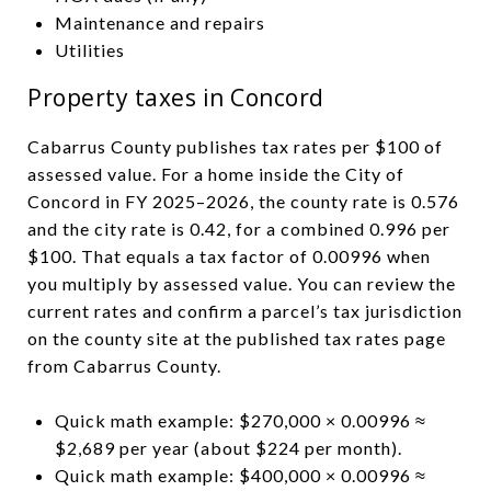
Maintenance and repairs
Utilities
Property taxes in Concord
Cabarrus County publishes tax rates per $100 of
assessed value. For a home inside the City of
Concord in FY 2025–2026, the county rate is 0.576
and the city rate is 0.42, for a combined 0.996 per
$100. That equals a tax factor of 0.00996 when
you multiply by assessed value. You can review the
current rates and confirm a parcel’s tax jurisdiction
on the county site at the published tax rates page
from Cabarrus County.
Quick math example: $270,000 × 0.00996 ≈
$2,689 per year (about $224 per month).
Quick math example: $400,000 × 0.00996 ≈