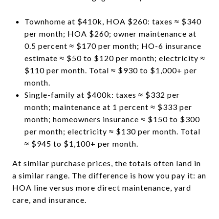
Townhome at $410k, HOA $260: taxes ≈ $340
per month; HOA $260; owner maintenance at
0.5 percent ≈ $170 per month; HO-6 insurance
estimate ≈ $50 to $120 per month; electricity ≈
$110 per month. Total ≈ $930 to $1,000+ per
month.
Single-family at $400k: taxes ≈ $332 per
month; maintenance at 1 percent ≈ $333 per
month; homeowners insurance ≈ $150 to $300
per month; electricity ≈ $130 per month. Total
≈ $945 to $1,100+ per month.
At similar purchase prices, the totals often land in
a similar range. The difference is how you pay it: an
HOA line versus more direct maintenance, yard
care, and insurance.