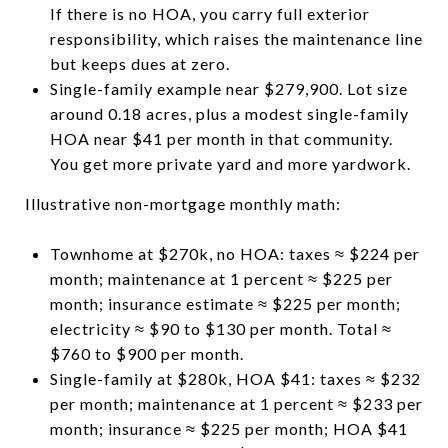
If there is no HOA, you carry full exterior
responsibility, which raises the maintenance line
but keeps dues at zero.
Single-family example near $279,900. Lot size
around 0.18 acres, plus a modest single-family
HOA near $41 per month in that community.
You get more private yard and more yardwork.
Illustrative non-mortgage monthly math:
Townhome at $270k, no HOA: taxes ≈ $224 per
month; maintenance at 1 percent ≈ $225 per
month; insurance estimate ≈ $225 per month;
electricity ≈ $90 to $130 per month. Total ≈
$760 to $900 per month.
Single-family at $280k, HOA $41: taxes ≈ $232
per month; maintenance at 1 percent ≈ $233 per
month; insurance ≈ $225 per month; HOA $41