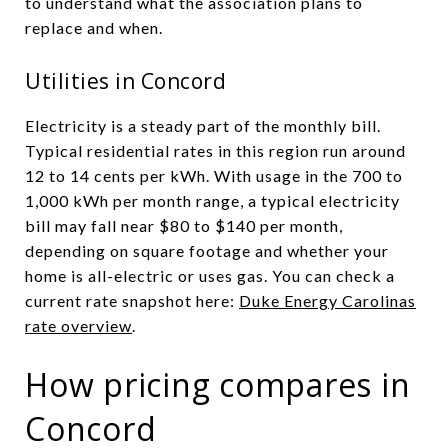
to understand what the association plans to
replace and when.
Utilities in Concord
Electricity is a steady part of the monthly bill.
Typical residential rates in this region run around
12 to 14 cents per kWh. With usage in the 700 to
1,000 kWh per month range, a typical electricity
bill may fall near $80 to $140 per month,
depending on square footage and whether your
home is all-electric or uses gas. You can check a
current rate snapshot here:
Duke Energy Carolinas
rate overview
.
How pricing compares in
Concord