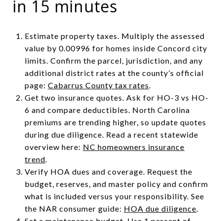
in 15 minutes
Estimate property taxes. Multiply the assessed
value by 0.00996 for homes inside Concord city
limits. Confirm the parcel, jurisdiction, and any
additional district rates at the county’s official
page:
Cabarrus County tax rates
.
Get two insurance quotes. Ask for HO-3 vs HO-
6 and compare deductibles. North Carolina
premiums are trending higher, so update quotes
during due diligence. Read a recent statewide
overview here:
NC homeowners insurance
trend
.
Verify HOA dues and coverage. Request the
budget, reserves, and master policy and confirm
what is included versus your responsibility. See
the NAR consumer guide:
HOA due diligence
.
Set a maintenance budget. Use 1 percent of