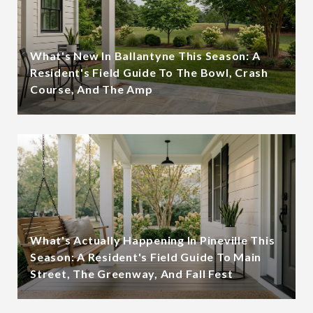
What's New In Ballantyne This Season: A
Resident's Field Guide To The Bowl, Crash
Course, And The Amp
What's Actually Happening In Pineville This
Season: A Resident's Field Guide To Main
Street, The Greenway, And Fall Fest