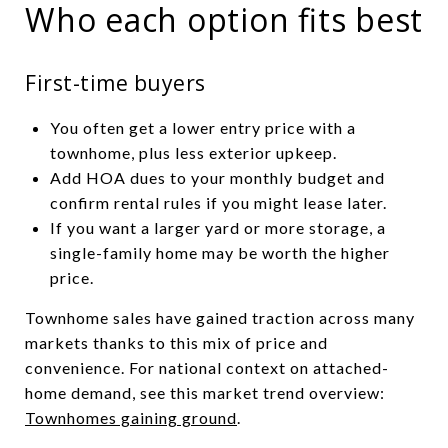
Who each option fits best
First-time buyers
You often get a lower entry price with a
townhome, plus less exterior upkeep.
Add HOA dues to your monthly budget and
confirm rental rules if you might lease later.
If you want a larger yard or more storage, a
single-family home may be worth the higher
price.
Townhome sales have gained traction across many
markets thanks to this mix of price and
convenience. For national context on attached-
home demand, see this market trend overview:
Townhomes gaining ground
.