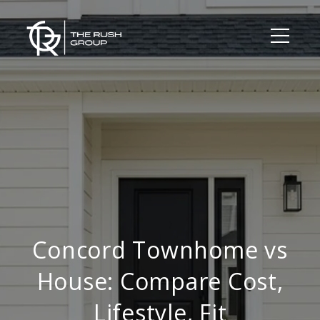
Concord Townhome vs
House: Compare Cost,
Lifestyle, Fit