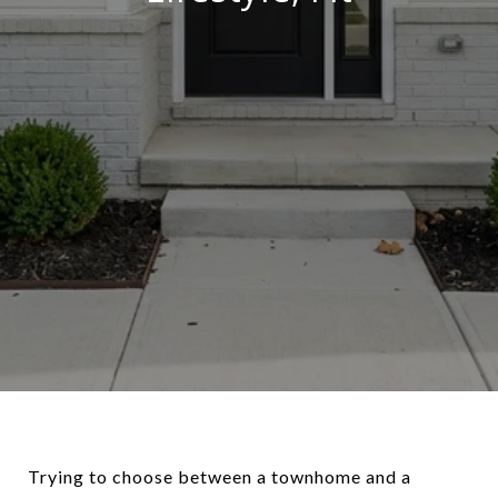
Trying to choose between a townhome and a