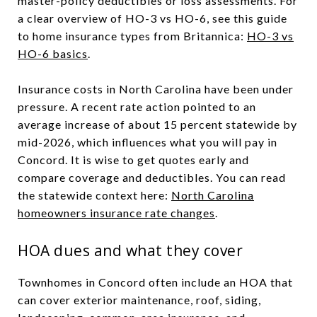
master-policy deductibles or loss assessments. For
a clear overview of HO-3 vs HO-6, see this guide
to home insurance types from Britannica:
HO-3 vs
HO-6 basics
.
Insurance costs in North Carolina have been under
pressure. A recent rate action pointed to an
average increase of about 15 percent statewide by
mid-2026, which influences what you will pay in
Concord. It is wise to get quotes early and
compare coverage and deductibles. You can read
the statewide context here:
North Carolina
homeowners insurance rate changes
.
HOA dues and what they cover
Townhomes in Concord often include an HOA that
can cover exterior maintenance, roof, siding,