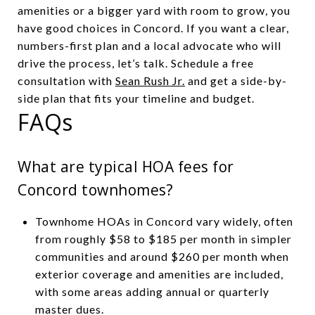
amenities or a bigger yard with room to grow, you
have good choices in Concord. If you want a clear,
numbers-first plan and a local advocate who will
drive the process, let’s talk. Schedule a free
consultation with
Sean Rush Jr.
and get a side-by-
side plan that fits your timeline and budget.
FAQs
What are typical HOA fees for
Concord townhomes?
Townhome HOAs in Concord vary widely, often
from roughly $58 to $185 per month in simpler
communities and around $260 per month when
exterior coverage and amenities are included,
with some areas adding annual or quarterly
master dues.