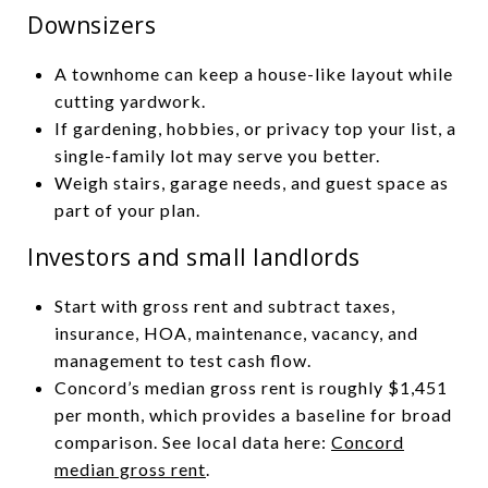
Downsizers
A townhome can keep a house-like layout while
cutting yardwork.
If gardening, hobbies, or privacy top your list, a
single-family lot may serve you better.
Weigh stairs, garage needs, and guest space as
part of your plan.
Investors and small landlords
Start with gross rent and subtract taxes,
insurance, HOA, maintenance, vacancy, and
management to test cash flow.
Concord’s median gross rent is roughly $1,451
per month, which provides a baseline for broad
comparison. See local data here:
Concord
median gross rent
.