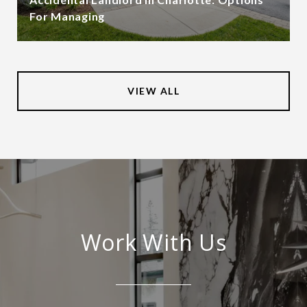
For Managing
VIEW ALL
Work With Us