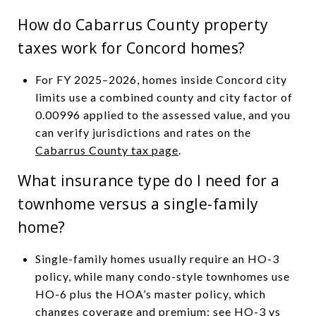
How do Cabarrus County property
taxes work for Concord homes?
For FY 2025–2026, homes inside Concord city
limits use a combined county and city factor of
0.00996 applied to the assessed value, and you
can verify jurisdictions and rates on the
Cabarrus County tax page
.
What insurance type do I need for a
townhome versus a single-family
home?
Single-family homes usually require an HO-3
policy, while many condo-style townhomes use
HO-6 plus the HOA’s master policy, which
changes coverage and premium; see
HO-3 vs