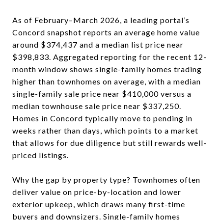
As of February–March 2026, a leading portal’s
Concord snapshot reports an average home value
around $374,437 and a median list price near
$398,833. Aggregated reporting for the recent 12-
month window shows single-family homes trading
higher than townhomes on average, with a median
single-family sale price near $410,000 versus a
median townhouse sale price near $337,250.
Homes in Concord typically move to pending in
weeks rather than days, which points to a market
that allows for due diligence but still rewards well-
priced listings.
Why the gap by property type? Townhomes often
deliver value on price-by-location and lower
exterior upkeep, which draws many first-time
buyers and downsizers. Single-family homes