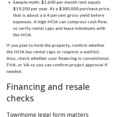
Sample math: $1,600 per month rent equals
$19,200 per year. At a $300,000 purchase price,
that is about a 6.4 percent gross yield before
expenses. A high HOA can compress cash flow,
so verify rental caps and lease minimums with
the HOA.
If you plan to hold the property, confirm whether
the HOA has rental caps or requires a waitlist.
Also, check whether your financing is conventional,
FHA, or VA so you can confirm project approval if
needed.
Financing and resale
checks
Townhome legal form matters