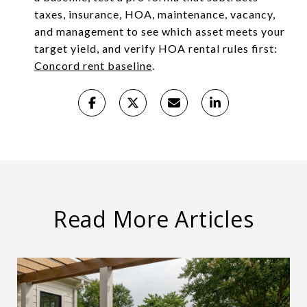
taxes, insurance, HOA, maintenance, vacancy,
and management to see which asset meets your
target yield, and verify HOA rental rules first:
Concord rent baseline
.
Read More Articles