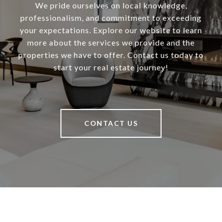
We pride ourselves on local knowledge,
professionalism, and commitment to exceeding
your expectations. Explore our website to learn
more about the services we provide and the
properties we have to offer. Contact us today to
start your real estate journey!
CONTACT US