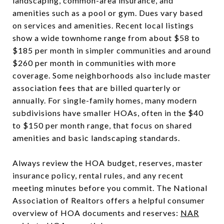
landscaping, common-area insurance, and
amenities such as a pool or gym. Dues vary based
on services and amenities. Recent local listings
show a wide townhome range from about $58 to
$185 per month in simpler communities and around
$260 per month in communities with more
coverage. Some neighborhoods also include master
association fees that are billed quarterly or
annually. For single-family homes, many modern
subdivisions have smaller HOAs, often in the $40
to $150 per month range, that focus on shared
amenities and basic landscaping standards.
Always review the HOA budget, reserves, master
insurance policy, rental rules, and any recent
meeting minutes before you commit. The National
Association of Realtors offers a helpful consumer
overview of HOA documents and reserves:
NAR