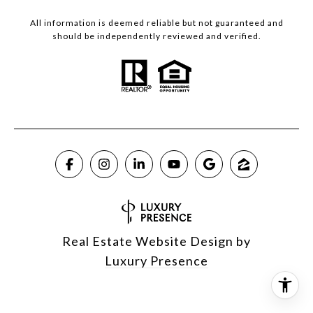
All information is deemed reliable but not guaranteed and
should be independently reviewed and verified.
Real Estate Website Design by
Luxury Presence