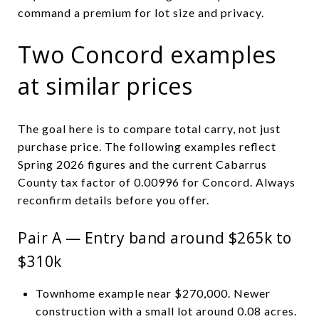
command a premium for lot size and privacy.
Two Concord examples
at similar prices
The goal here is to compare total carry, not just
purchase price. The following examples reflect
Spring 2026 figures and the current Cabarrus
County tax factor of 0.00996 for Concord. Always
reconfirm details before you offer.
Pair A — Entry band around $265k to
$310k
Townhome example near $270,000. Newer
construction with a small lot around 0.08 acres.