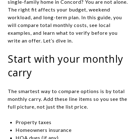
single-family home in Concord? You are not alone.
The right fit affects your budget, weekend
workload, and long-term plan. In this guide, you
will compare total monthly costs, see local
examples, and learn what to verify before you
write an offer. Let’s dive in.
Start with your monthly
carry
The smartest way to compare options is by total
monthly carry. Add these line items so you see the
full picture, not just the list price.
Property taxes
Homeowners insurance
HOA dues (if any)