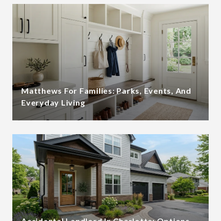
Matthews For Families: Parks, Events, And
Everyday Living
Accidental Landlord In Charlotte: Options