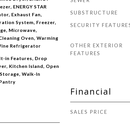
SEWER
eezer, ENERGY STAR
SUBSTRUCTURE
ator, Exhaust Fan,
ration System, Freezer,
SECURITY FEATURE
ge, Microwave,
f Cleaning Oven, Warming
OTHER EXTERIOR
ine Refrigerator
FEATURES
lt-in Features, Drop
er, Kitchen Island, Open
 Storage, Walk-In
 Pantry
Financial
SALES PRICE