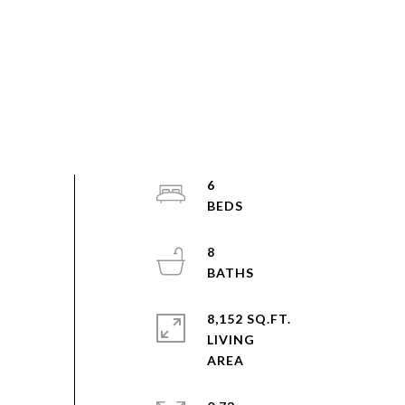
6
8
8,152 SQ.FT.
LIVING