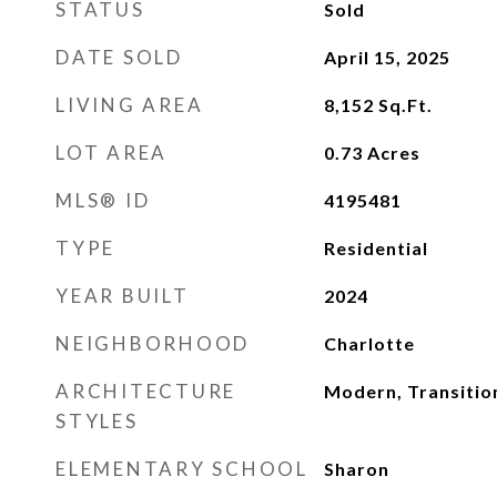
STATUS
Sold
DATE SOLD
April 15, 2025
LIVING AREA
8,152
Sq.Ft.
LOT AREA
0.73
Acres
MLS® ID
4195481
TYPE
Residential
YEAR BUILT
2024
NEIGHBORHOOD
Charlotte
ARCHITECTURE
Modern, Transitio
STYLES
ELEMENTARY SCHOOL
Sharon