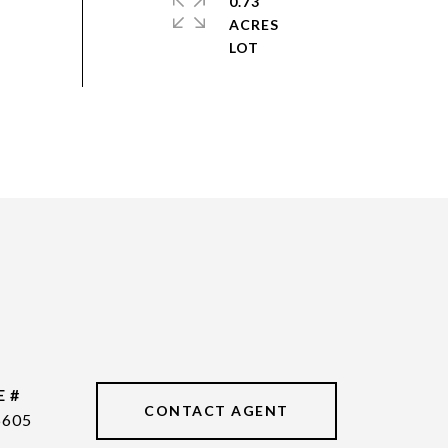
0.73
ACRES
E #
CONTACT AGENT
6605