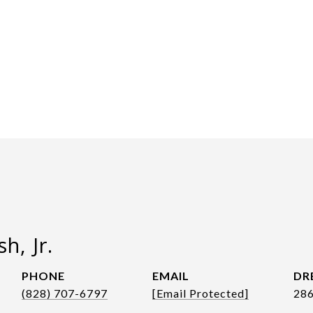
h, Jr.
PHONE
EMAIL
DR
(828) 707-6797
[email Protected]
28