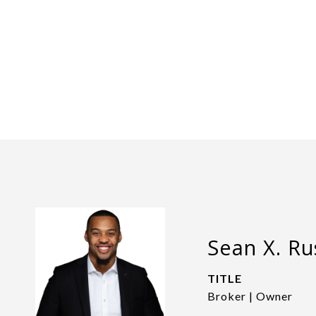
Sean X. Rus
TITLE
Broker | Owner