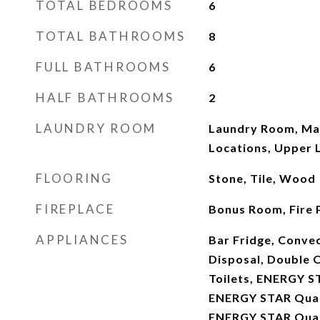
TOTAL BEDROOMS
6
TOTAL BATHROOMS
8
FULL BATHROOMS
6
HALF BATHROOMS
2
LAUNDRY ROOM
Laundry Room, Mai
Locations, Upper 
FLOORING
Stone, Tile, Wood
FIREPLACE
Bonus Room, Fire P
APPLIANCES
Bar Fridge, Conve
Disposal, Double O
Toilets, ENERGY S
ENERGY STAR Quali
ENERGY STAR Qual