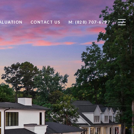
ALUATION
CONTACT US
M: (828) 707-6797