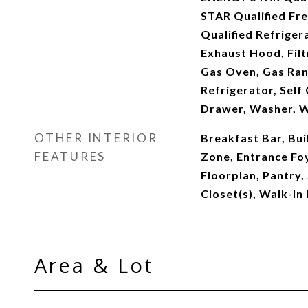
STAR Qualified Fr
Qualified Refriger
Exhaust Hood, Filt
Gas Oven, Gas Ran
Refrigerator, Sel
Drawer, Washer, W
OTHER INTERIOR
Breakfast Bar, Bui
FEATURES
Zone, Entrance Foy
Floorplan, Pantry,
Closet(s), Walk-In
Area & Lot