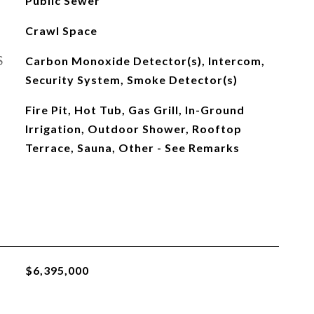
Public Sewer
Crawl Space
S
Carbon Monoxide Detector(s), Intercom,
Security System, Smoke Detector(s)
Fire Pit, Hot Tub, Gas Grill, In-Ground
Irrigation, Outdoor Shower, Rooftop
Terrace, Sauna, Other - See Remarks
$6,395,000