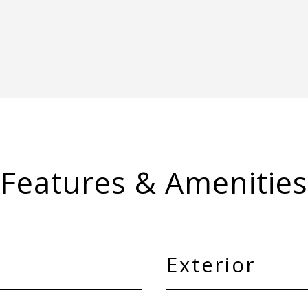
Features & Amenities
Exterior