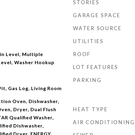
STORIES
GARAGE SPACE
WATER SOURCE
UTILITIES
ROOF
n Level, Multiple
Level, Washer Hookup
LOT FEATURES
PARKING
it, Gas Log, Living Room
ction Oven, Dishwasher,
HEAT TYPE
ven, Dryer, Dual Flush
TAR Qualified Washer,
AIR CONDITIONING
fied Dishwasher,
ified Dryer, ENERGY