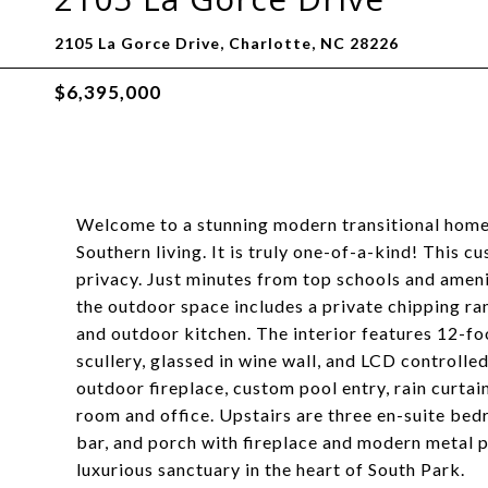
2105 La Gorce Drive, Charlotte, NC 28226
$6,395,000
Welcome to a stunning modern transitional home 
Southern living. It is truly one-of-a-kind! This 
privacy. Just minutes from top schools and ameniti
the outdoor space includes a private chipping ran
and outdoor kitchen. The interior features 12-foo
scullery, glassed in wine wall, and LCD controlle
outdoor fireplace, custom pool entry, rain curtai
room and office. Upstairs are three en-suite bed
bar, and porch with fireplace and modern metal 
luxurious sanctuary in the heart of South Park.