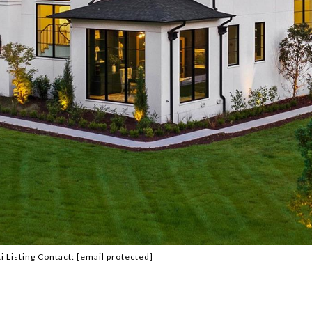
i Listing Contact:
[email protected]