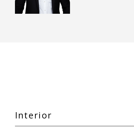
Interior