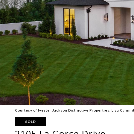
Courtesy of Ivester Jackson Distinctive Properties, Liza Caminit
SOLD
2105 La Gorce Drive