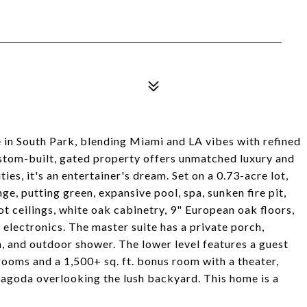
in South Park, blending Miami and LA vibes with refined
custom-built, gated property offers unmatched luxury and
es, it's an entertainer's dream. Set on a 0.73-acre lot,
ge, putting green, expansive pool, spa, sunken fire pit,
t ceilings, white oak cabinetry, 9" European oak floors,
d electronics. The master suite has a private porch,
n, and outdoor shower. The lower level features a guest
rooms and a 1,500+ sq. ft. bonus room with a theater,
pagoda overlooking the lush backyard. This home is a