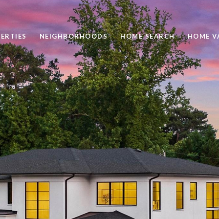
ERTIES
NEIGHBORHOODS
HOME SEARCH
HOME V