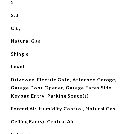
2
3.0
City
Natural Gas
Shingle
Level
Driveway, Electric Gate, Attached Garage,
Garage Door Opener, Garage Faces Side,
Keypad Entry, Parking Space(s)
Forced Air, Humidity Control, Natural Gas
Ceiling Fan(s), Central Air