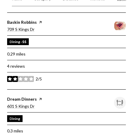
Visit The
Baskin Robbins
Page On Yelp
Search
On Google Maps
709 S Kings Dr
Dining · $$
0.29
miles
4 reviews
2/5
stars
Visit The
Dream Dinners
Page On Yelp
Search
On Google Maps
601 S Kings Dr
Dining
0.3
miles