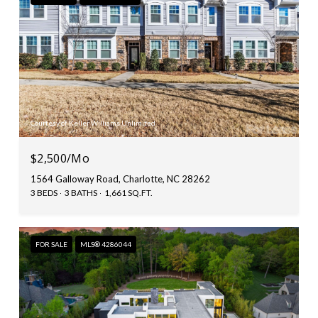
Courtesy of Keller Williams Unlimited
$2,500/mo
1564 Galloway Road, Charlotte, NC 28262
3 BEDS
3 BATHS
1,661 SQ.FT.
FOR SALE
MLS® 4286044