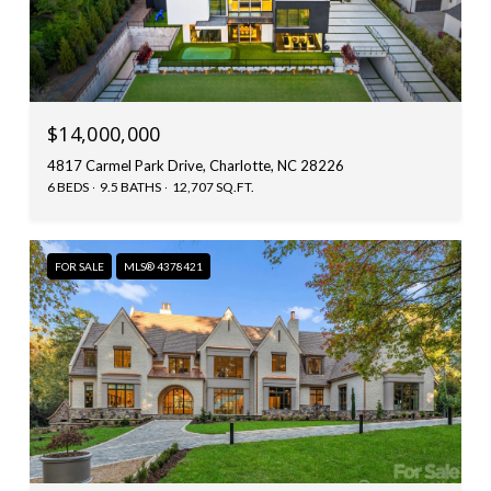
$14,000,000
4817 Carmel Park Drive, Charlotte, NC 28226
6 BEDS
9.5 BATHS
12,707 SQ.FT.
FOR SALE
MLS® 4378421