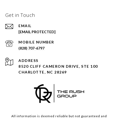
Get in Touch
EMAIL
[EMAIL PROTECTED]
(828) 707-6797
ADDRESS
8520 CLIFF CAMERON DRIVE, STE 100
CHARLOTTE, NC 28269
All information is deemed reliable but not guaranteed and