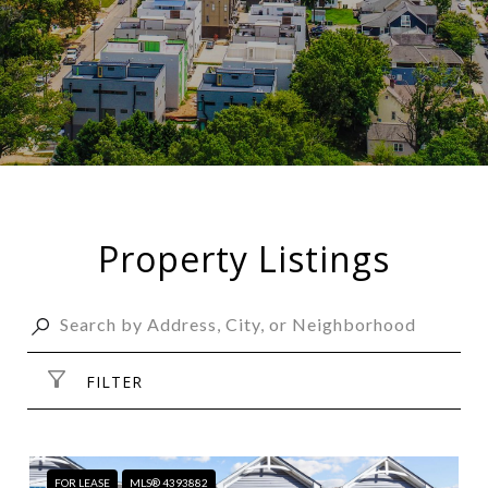
Property Listings
FILTER
FOR LEASE
MLS® 4393882