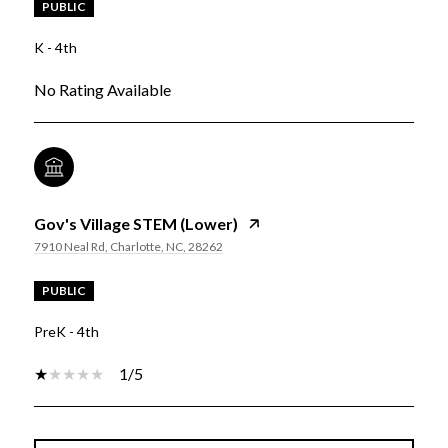
PUBLIC
K - 4th
No Rating Available
Gov's Village STEM (Lower)
7910 Neal Rd, Charlotte, NC, 28262
PUBLIC
PreK - 4th
1/5