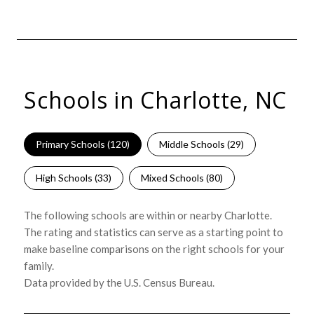
Schools in Charlotte, NC
Primary Schools (
120
)
Middle Schools (
29
)
High Schools (
33
)
Mixed Schools (
80
)
The following schools are within or nearby Charlotte.
The rating and statistics can serve as a starting point to
make baseline comparisons on the right schools for your
family.