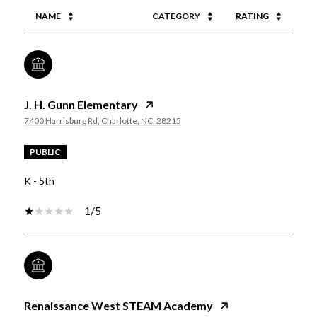
NAME
CATEGORY
RATING
J. H. Gunn Elementary
7400 Harrisburg Rd, Charlotte, NC, 28215
PUBLIC
K - 5th
1/5
Renaissance West STEAM Academy