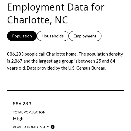
Employment Data for
Charlotte, NC
Population
Households
Employment
886,283 people call Charlotte home. The population density
is 2,867 and the largest age group is
between 25 and 64
years old.
Data provided by the U.S. Census Bureau.
886,283
TOTAL POPULATION
High
POPULATION DENSITY