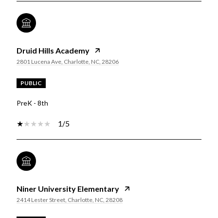
Druid Hills Academy
2801 Lucena Ave, Charlotte, NC, 28206
PUBLIC
PreK - 8th
1/5
Niner University Elementary
2414 Lester Street, Charlotte, NC, 28208