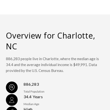
Overview for Charlotte,
NC
886,283 people live in Charlotte, where the median age is
34.4 and the average individual income is $49,991. Data
provided by the U.S. Census Bureau.
886,283
Total Population
34.4 Years
Median Age
High