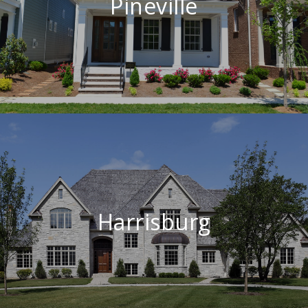
Pineville
Harrisburg