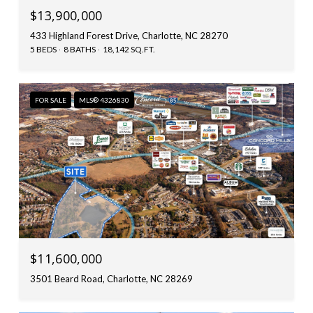
$13,900,000
433 Highland Forest Drive, Charlotte, NC 28270
5 BEDS
8 BATHS
18,142 SQ.FT.
FOR SALE
MLS® 4326830
$11,600,000
3501 Beard Road, Charlotte, NC 28269