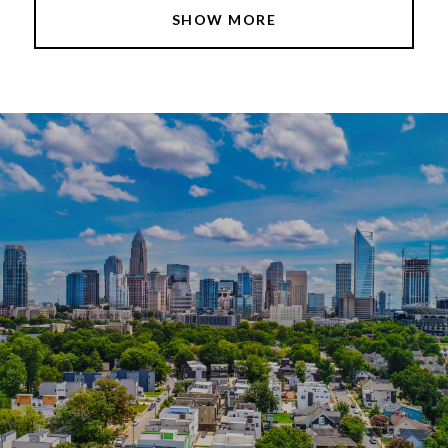
SHOW MORE