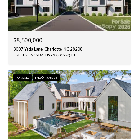
$8,500,000
3007 Yada Lane, Charlotte, NC 28208
58 BEDS
67.5 BATHS
37,045 SQ.FT.
FOR SALE
MLS® 4376886