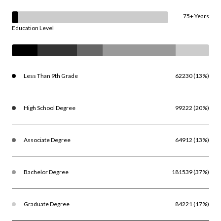
75+ Years
Education Level
Less Than 9th Grade
62230 (13%)
High School Degree
99222 (20%)
Associate Degree
64912 (13%)
Bachelor Degree
181539 (37%)
Graduate Degree
84221 (17%)