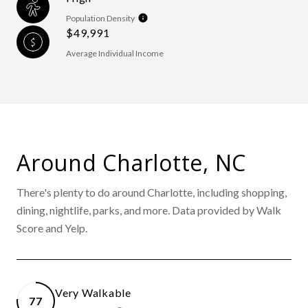
Population Density
$49,991
Average Individual Income
Around Charlotte, NC
There's plenty to do around Charlotte, including shopping,
dining, nightlife, parks, and more. Data provided by Walk
Score and Yelp.
Very Walkable
77