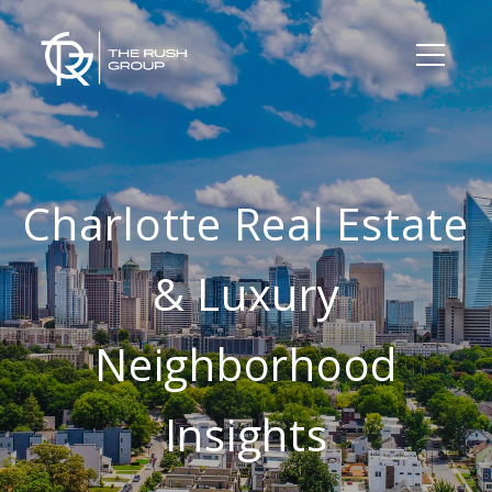
Charlotte Real Estate
& Luxury
Neighborhood
Insights