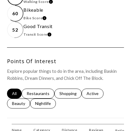
Walking Score
Learn More
Bikeable
60
Bike Score
Learn More
Good Transit
52
Transit Score
Learn More
Points Of Interest
Explore popular things to do in the area, including Baskin
Robbins, Dream Dinners, and Chick Off The Block.
Search Businesses Related To
All
Search Businesses Related To
Restaurants
Search Businesses Related To
Shopping
Search Businesses Rela
Active
Search Businesses Related To
Beauty
Search Businesses Related To
Nightlife
Name
Category
Distance
Reviews
Ratings 