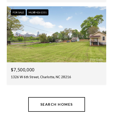
FOR SALE
MLS® 4261331
$7,500,000
1326 W 6th Street, Charlotte, NC 28216
SEARCH HOMES