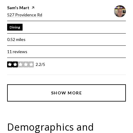
Visit The
Sam's Mart
Page On Yelp
Search
On Google Maps
527 Providence Rd
Dining
0.52
miles
11 reviews
2.2/5
stars
SHOW MORE
Demographics and