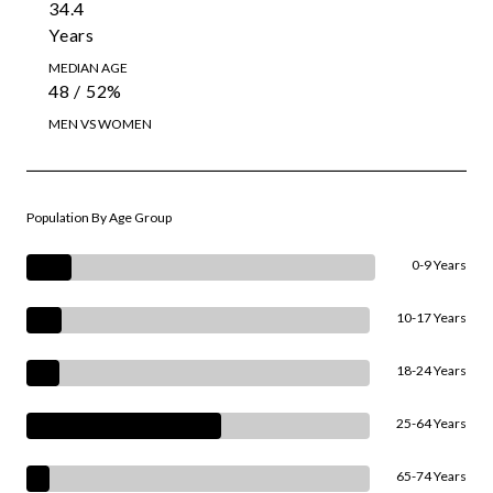
34.4
Years
MEDIAN AGE
48 / 52%
MEN VS WOMEN
Population By Age Group
0-9 Years
10-17 Years
18-24 Years
25-64 Years
65-74 Years