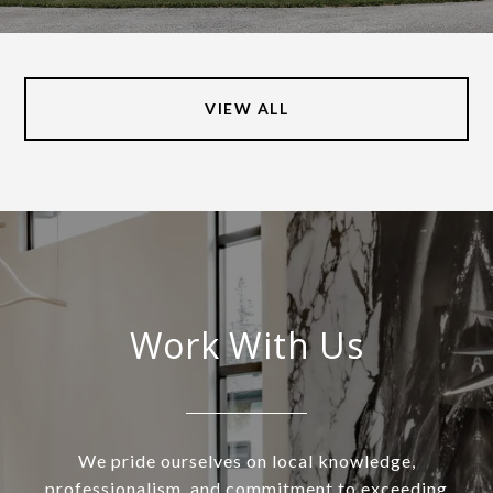
VIEW ALL
Work With Us
We pride ourselves on local knowledge,
professionalism, and commitment to exceeding