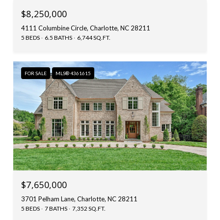
$8,250,000
4111 Columbine Circle, Charlotte, NC 28211
5 BEDS
6.5 BATHS
6,744 SQ.FT.
FOR SALE
MLS® 4361615
$7,650,000
3701 Pelham Lane, Charlotte, NC 28211
5 BEDS
7 BATHS
7,352 SQ.FT.