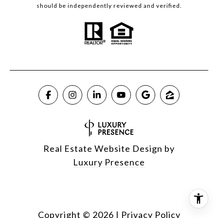
should be independently reviewed and verified.
Real Estate Website Design by
Luxury Presence
Copyright ©
2026
|
Privacy Policy