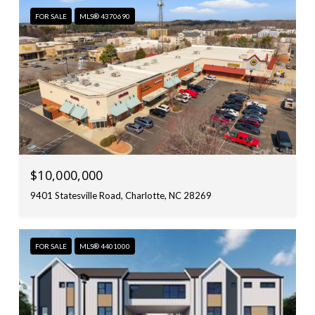
FOR SALE
MLS® 4370690
$10,000,000
9401 Statesville Road, Charlotte, NC 28269
FOR SALE
MLS® 4401000