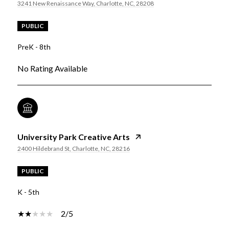
3241 New Renaissance Way, Charlotte, NC, 28208
PUBLIC
PreK - 8th
No Rating Available
University Park Creative Arts
2400 Hildebrand St, Charlotte, NC, 28216
PUBLIC
K - 5th
2/5