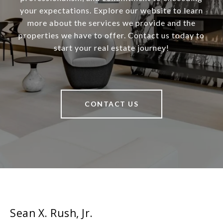
your expectations. Explore our website to learn
more about the services we provide and the
properties we have to offer. Contact us today to
start your real estate journey!
CONTACT US
Sean X. Rush, Jr.