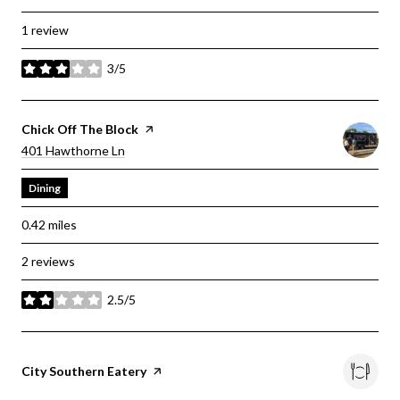
1 review
3/5
stars
Visit The
Chick Off The Block
Page On Yelp
Search
On Google Maps
401 Hawthorne Ln
Dining
0.42
miles
2 reviews
2.5/5
stars
Visit The
City Southern Eatery
Page On Yelp