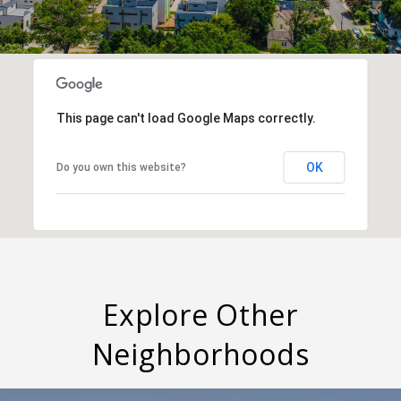
This page can't load Google Maps correctly.
OK
Do you own this website?
Explore Other
Neighborhoods