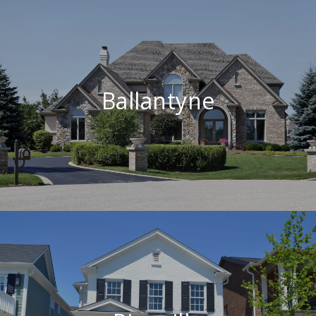
Ballantyne