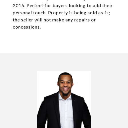
2016. Perfect for buyers looking to add their
personal touch. Property is being sold as-is;
the seller will not make any repairs or
concessions.