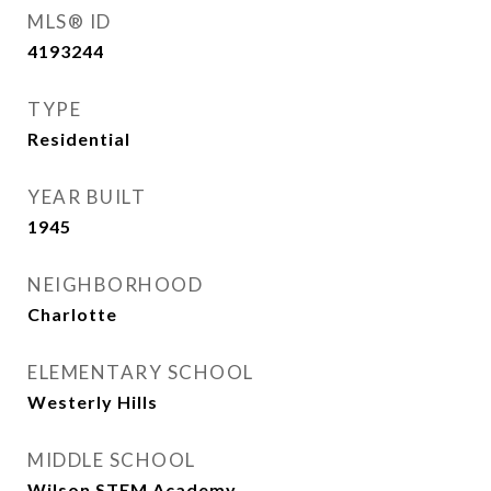
MLS® ID
4193244
TYPE
Residential
YEAR BUILT
1945
NEIGHBORHOOD
Charlotte
ELEMENTARY SCHOOL
Westerly Hills
MIDDLE SCHOOL
Wilson STEM Academy