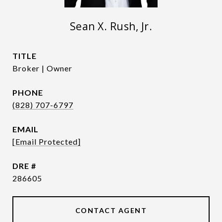
Sean X. Rush, Jr.
TITLE
Broker | Owner
PHONE
(828) 707-6797
EMAIL
[email Protected]
DRE #
286605
CONTACT AGENT