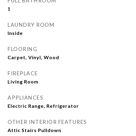
FULL BATHROOM
1
LAUNDRY ROOM
Inside
FLOORING
Carpet, Vinyl, Wood
FIREPLACE
Living Room
APPLIANCES
Electric Range, Refrigerator
OTHER INTERIOR FEATURES
Attic Stairs Pulldown