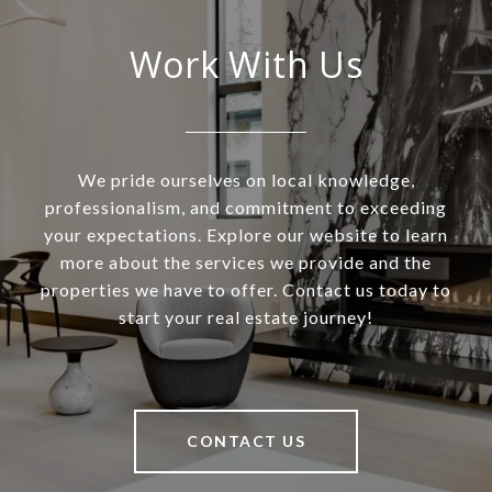
Work With Us
We pride ourselves on local knowledge,
professionalism, and commitment to exceeding
your expectations. Explore our website to learn
more about the services we provide and the
properties we have to offer. Contact us today to
start your real estate journey!
CONTACT US