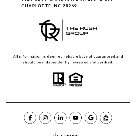
CHARLOTTE, NC 28269
All information is deemed reliable but not guaranteed and
should be independently reviewed and verified.