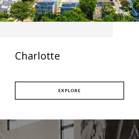
Charlotte
EXPLORE