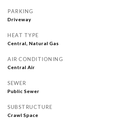
PARKING
Driveway
HEAT TYPE
Central, Natural Gas
AIR CONDITIONING
Central Air
SEWER
Public Sewer
SUBSTRUCTURE
Crawl Space