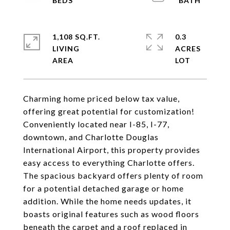
1,108 SQ.FT.
0.3
LIVING
ACRES
Charming home priced below tax value,
offering great potential for customization!
Conveniently located near I-85, I-77,
downtown, and Charlotte Douglas
International Airport, this property provides
easy access to everything Charlotte offers.
The spacious backyard offers plenty of room
for a potential detached garage or home
addition. While the home needs updates, it
boasts original features such as wood floors
beneath the carpet and a roof replaced in