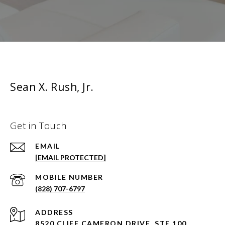
Sean X. Rush, Jr.
Get in Touch
EMAIL
[EMAIL PROTECTED]
(828) 707-6797
ADDRESS
8520 CLIFF CAMERON DRIVE, STE 100