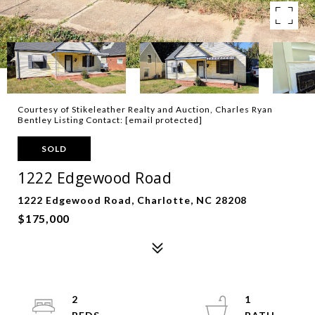
Courtesy of Stikeleather Realty and Auction, Charles Ryan
Bentley Listing Contact:
[email protected]
SOLD
1222 Edgewood Road
1222 Edgewood Road, Charlotte, NC 28208
$175,000
2
1