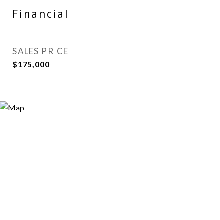
Financial
SALES PRICE
$175,000