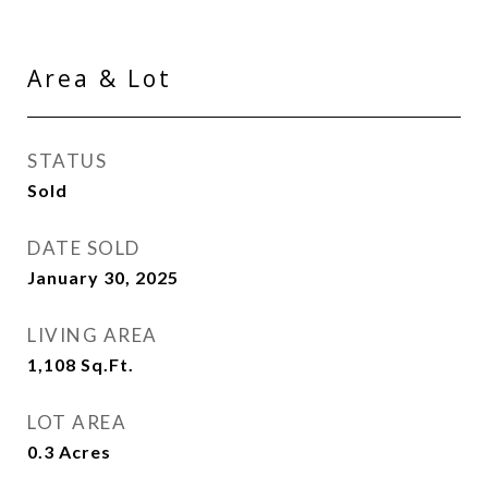
Area & Lot
STATUS
Sold
DATE SOLD
January 30, 2025
LIVING AREA
1,108
Sq.Ft.
LOT AREA
0.3
Acres