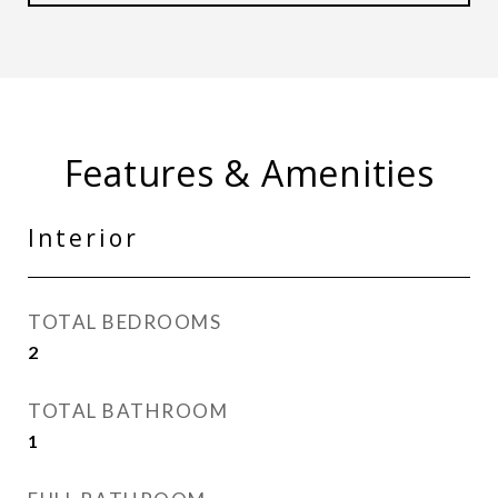
Features & Amenities
Interior
TOTAL BEDROOMS
2
TOTAL BATHROOM
1