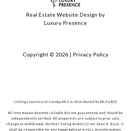
Real Estate Website Design by
Luxury Presence
Copyright ©
2026
|
Privacy Policy
Listings courtesy of Canopy MLS as distributed by MLS GRID
All information deemed reliable but not guaranteed and should be
independently verified. All properties are subject to prior sale,
change or withdrawal. Neither listing broker(s) nor Sean X. Rush, Jr.
shall be responsible for any typographical errors, misinformation,