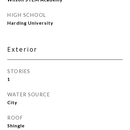
HIGH SCHOOL
Harding University
Exterior
STORIES
1
WATER SOURCE
City
ROOF
Shingle