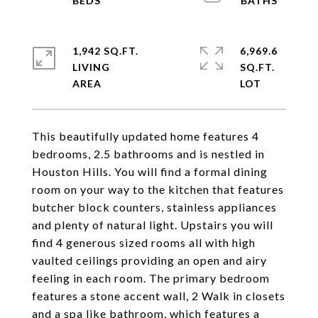
1,942 SQ.FT.
6,969.6
LIVING
SQ.FT.
This beautifully updated home features 4
bedrooms, 2.5 bathrooms and is nestled in
Houston Hills. You will find a formal dining
room on your way to the kitchen that features
butcher block counters, stainless appliances
and plenty of natural light. Upstairs you will
find 4 generous sized rooms all with high
vaulted ceilings providing an open and airy
feeling in each room. The primary bedroom
features a stone accent wall, 2 Walk in closets
and a spa like bathroom, which features a