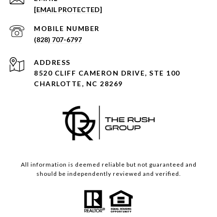
[EMAIL PROTECTED]
(828) 707-6797
ADDRESS
8520 CLIFF CAMERON DRIVE, STE 100
CHARLOTTE, NC 28269
All information is deemed reliable but not guaranteed and
should be independently reviewed and verified.