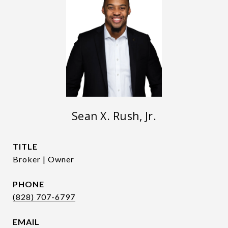
Sean X. Rush, Jr.
TITLE
Broker | Owner
PHONE
(828) 707-6797
EMAIL