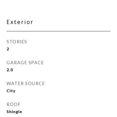
Exterior
STORIES
2
GARAGE SPACE
2.0
WATER SOURCE
City
ROOF
Shingle