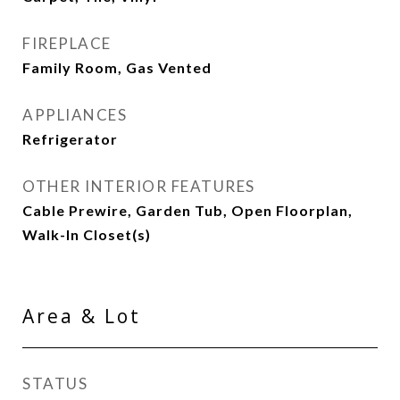
FIREPLACE
Family Room, Gas Vented
APPLIANCES
Refrigerator
OTHER INTERIOR FEATURES
Cable Prewire, Garden Tub, Open Floorplan,
Walk-In Closet(s)
Area & Lot
STATUS