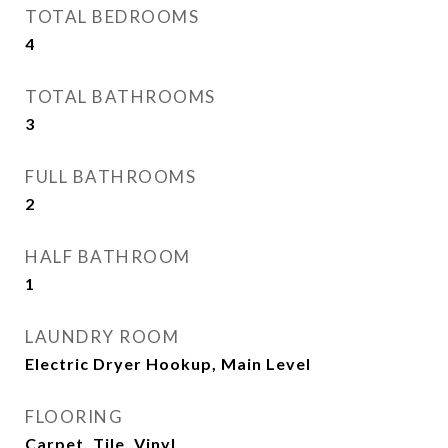
TOTAL BEDROOMS
4
TOTAL BATHROOMS
3
FULL BATHROOMS
2
HALF BATHROOM
1
LAUNDRY ROOM
Electric Dryer Hookup, Main Level
FLOORING
Carpet, Tile, Vinyl