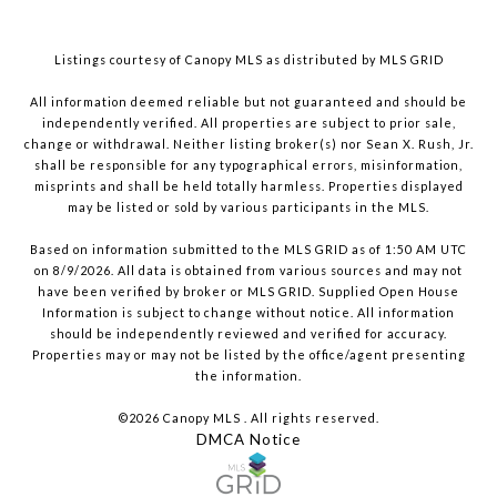
Listings courtesy of Canopy MLS as distributed by MLS GRID
All information deemed reliable but not guaranteed and should be
independently verified. All properties are subject to prior sale,
change or withdrawal. Neither listing broker(s) nor Sean X. Rush, Jr.
shall be responsible for any typographical errors, misinformation,
misprints and shall be held totally harmless. Properties displayed
may be listed or sold by various participants in the MLS.
Based on information submitted to the MLS GRID as of 1:50 AM UTC
on 8/9/2026. All data is obtained from various sources and may not
have been verified by broker or MLS GRID. Supplied Open House
Information is subject to change without notice. All information
should be independently reviewed and verified for accuracy.
Properties may or may not be listed by the office/agent presenting
the information.
©2026 Canopy MLS . All rights reserved.
DMCA Notice