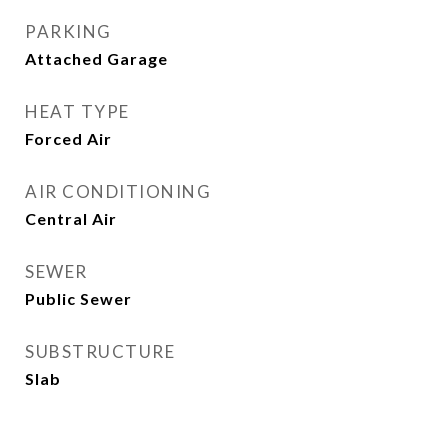
PARKING
Attached Garage
HEAT TYPE
Forced Air
AIR CONDITIONING
Central Air
SEWER
Public Sewer
SUBSTRUCTURE
Slab