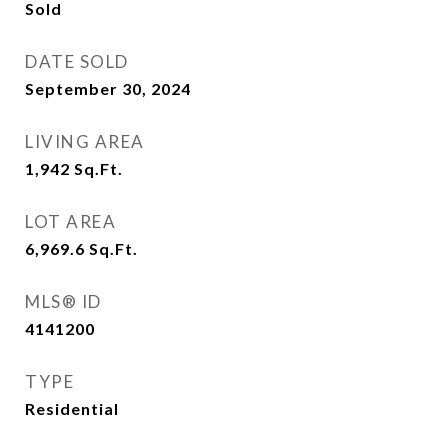
Sold
DATE SOLD
September 30, 2024
LIVING AREA
1,942
Sq.Ft.
LOT AREA
6,969.6
Sq.Ft.
MLS® ID
4141200
TYPE
Residential