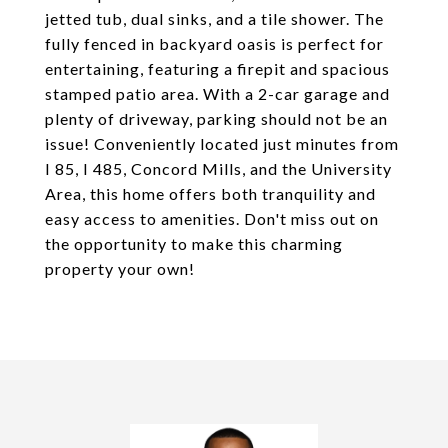
jetted tub, dual sinks, and a tile shower. The
fully fenced in backyard oasis is perfect for
entertaining, featuring a firepit and spacious
stamped patio area. With a 2-car garage and
plenty of driveway, parking should not be an
issue! Conveniently located just minutes from
I 85, I 485, Concord Mills, and the University
Area, this home offers both tranquility and
easy access to amenities. Don't miss out on
the opportunity to make this charming
property your own!