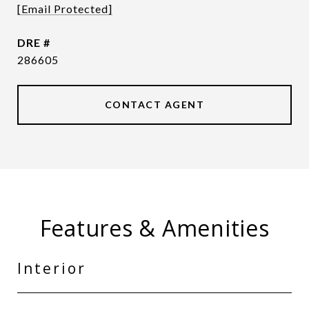
[email Protected]
DRE #
286605
CONTACT AGENT
Features & Amenities
Interior