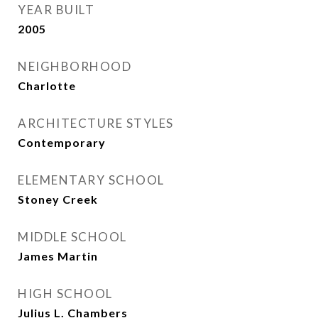
YEAR BUILT
2005
NEIGHBORHOOD
Charlotte
ARCHITECTURE STYLES
Contemporary
ELEMENTARY SCHOOL
Stoney Creek
MIDDLE SCHOOL
James Martin
HIGH SCHOOL
Julius L. Chambers