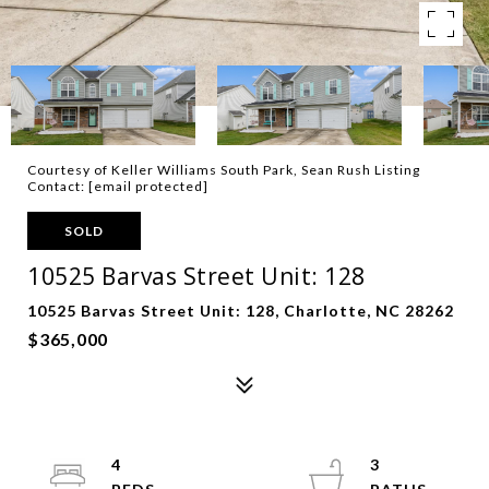
Courtesy of Keller Williams South Park, Sean Rush Listing
Contact:
[email protected]
SOLD
10525 Barvas Street Unit: 128
10525 Barvas Street Unit: 128, Charlotte, NC 28262
$365,000
4
3