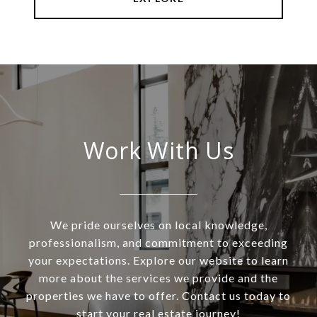
Work With Us
We pride ourselves on local knowledge,
professionalism, and commitment to exceeding
your expectations. Explore our website to learn
more about the services we provide and the
properties we have to offer. Contact us today to
start your real estate journey!