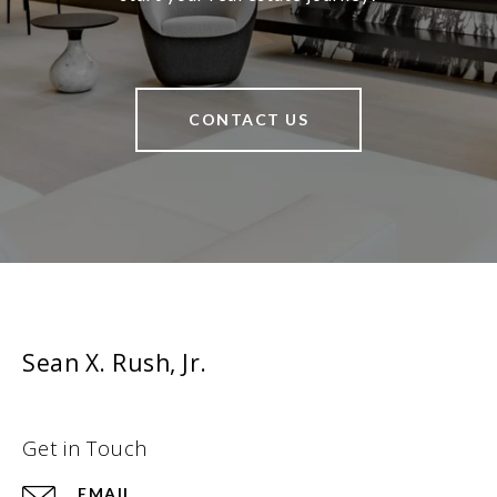
CONTACT US
Sean X. Rush, Jr.
Get in Touch
EMAIL