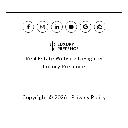
Real Estate Website Design by
Luxury Presence
Copyright ©
2026
|
Privacy Policy