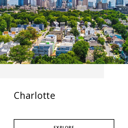
Charlotte
EXPLORE