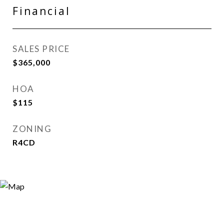
Financial
SALES PRICE
$365,000
HOA
$115
ZONING
R4CD