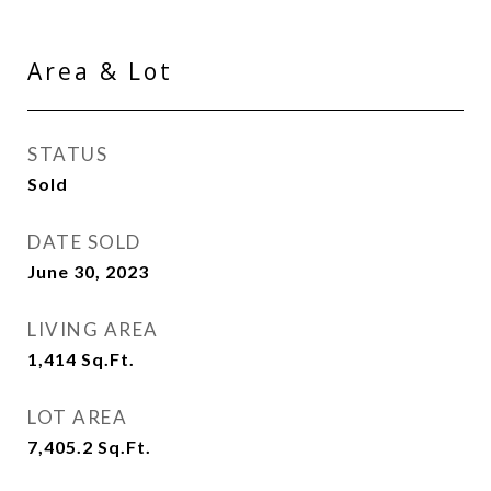
Area & Lot
STATUS
Sold
DATE SOLD
June 30, 2023
LIVING AREA
1,414
Sq.Ft.
LOT AREA
7,405.2
Sq.Ft.