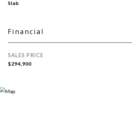
Slab
Financial
SALES PRICE
$294,900