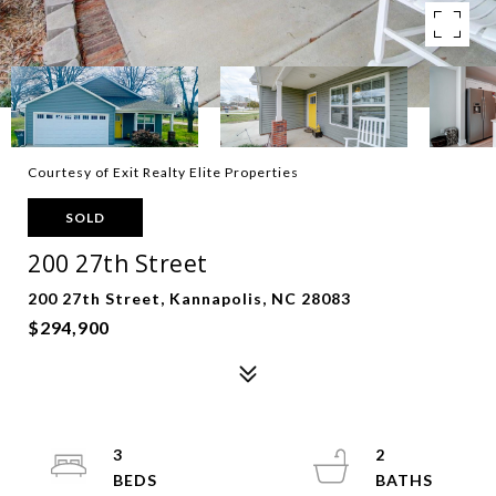
Courtesy of Exit Realty Elite Properties
SOLD
200 27th Street
200 27th Street, Kannapolis, NC 28083
$294,900
3
2