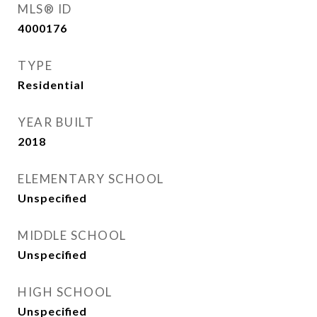
MLS® ID
4000176
TYPE
Residential
YEAR BUILT
2018
ELEMENTARY SCHOOL
Unspecified
MIDDLE SCHOOL
Unspecified
HIGH SCHOOL
Unspecified