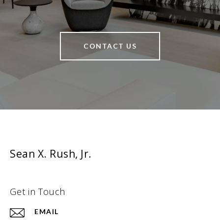
CONTACT US
Sean X. Rush, Jr.
Get in Touch
EMAIL