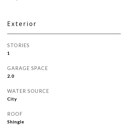
Exterior
STORIES
1
GARAGE SPACE
2.0
WATER SOURCE
City
ROOF
Shingle