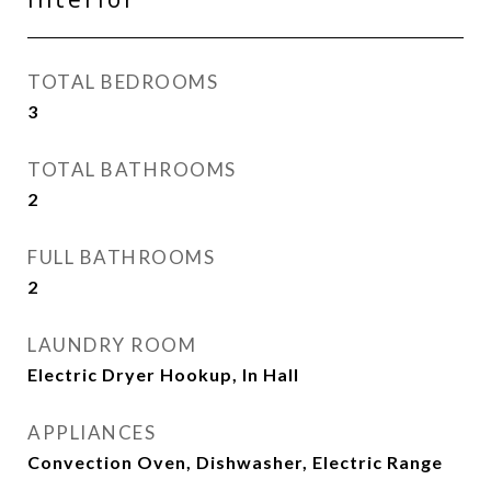
TOTAL BEDROOMS
3
TOTAL BATHROOMS
2
FULL BATHROOMS
2
LAUNDRY ROOM
Electric Dryer Hookup, In Hall
APPLIANCES
Convection Oven, Dishwasher, Electric Range