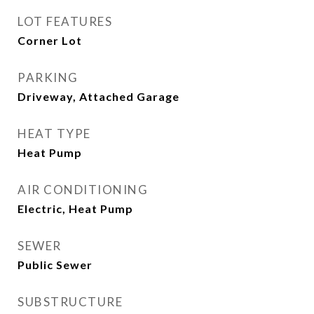
LOT FEATURES
Corner Lot
PARKING
Driveway, Attached Garage
HEAT TYPE
Heat Pump
AIR CONDITIONING
Electric, Heat Pump
SEWER
Public Sewer
SUBSTRUCTURE