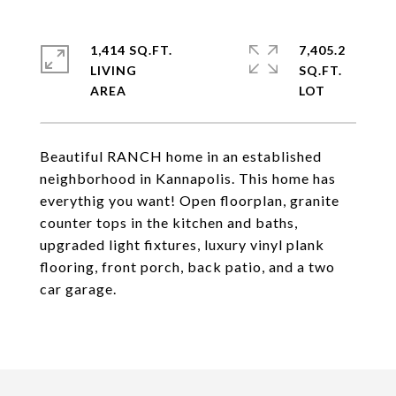
1,414 SQ.FT.
7,405.2
LIVING
SQ.FT.
Beautiful RANCH home in an established
neighborhood in Kannapolis. This home has
everythig you want! Open floorplan, granite
counter tops in the kitchen and baths,
upgraded light fixtures, luxury vinyl plank
flooring, front porch, back patio, and a two
car garage.