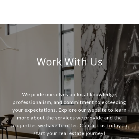
Work With Us
We pride ourselves on local knowledge,
professionalism, and commitment to exceeding
your expectations. Explore our website to learn
more about the services we provide and the
properties we have to offer. Contact us today to
start your real estate journey!