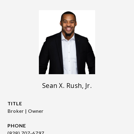
Sean X. Rush, Jr.
TITLE
Broker | Owner
PHONE
(828) 707-6797