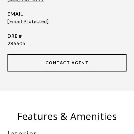
EMAIL
[email Protected]
DRE #
286605
CONTACT AGENT
Features & Amenities
Interior