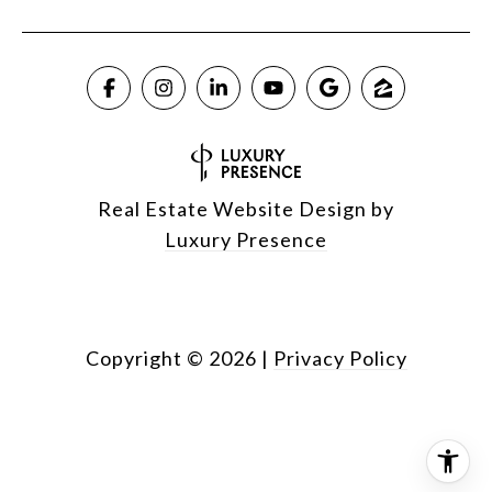
Real Estate Website Design by
Luxury Presence
Copyright ©
2026
|
Privacy Policy