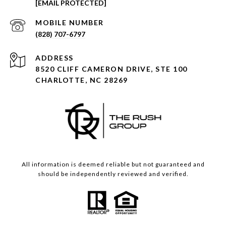
[EMAIL PROTECTED]
(828) 707-6797
ADDRESS
8520 CLIFF CAMERON DRIVE, STE 100
CHARLOTTE, NC 28269
All information is deemed reliable but not guaranteed and
should be independently reviewed and verified.