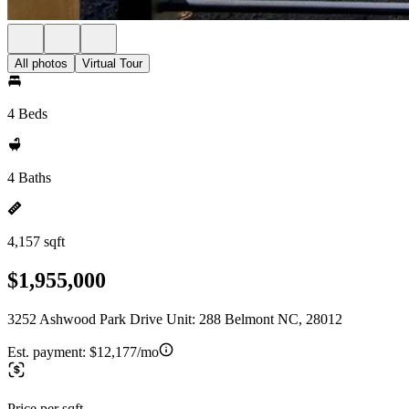
All photos
Virtual Tour
4 Beds
4 Baths
4,157 sqft
$1,955,000
3252 Ashwood Park Drive Unit: 288 Belmont NC, 28012
Est. payment:
$12,177/mo
Price per sqft