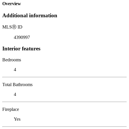
Overview
Additional information
MLS
Ⓡ
ID
4390997
Interior features
Bedrooms
4
Total Bathrooms
4
Fireplace
Yes