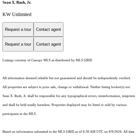
Sean X. Rush, Jr.
KW Unlimited
Request a tour
Contact agent
Request a tour
Contact agent
Listings courtesy of Canopy MLS as distributed by MLS GRID
All information deemed reliable but not guaranteed and should be independently verified.
All properties are subject to prior sale, change or withdrawal. Neither listing broker(s) nor
Sean X. Rush, Jr. shall be responsible for any typographical errors, misinformation, misprints
and shall be held totally harmless. Properties displayed may be listed or sold by various
participants in the MLS.
Based on information submitted to the MLS GRID as of 6:30 AM UTC on 8/9/2026. All data