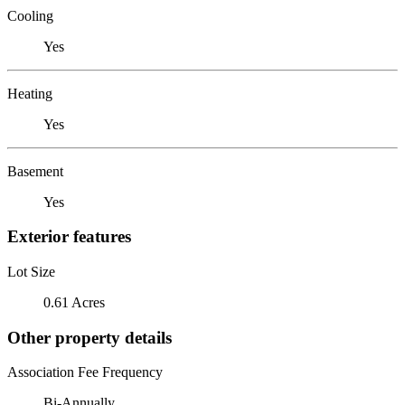
Cooling
Yes
Heating
Yes
Basement
Yes
Exterior features
Lot Size
0.61 Acres
Other property details
Association Fee Frequency
Bi-Annually