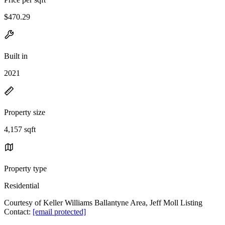
$470.29
Built in
2021
Property size
4,157 sqft
Property type
Residential
Courtesy of Keller Williams Ballantyne Area, Jeff Moll Listing
Contact:
[email protected]