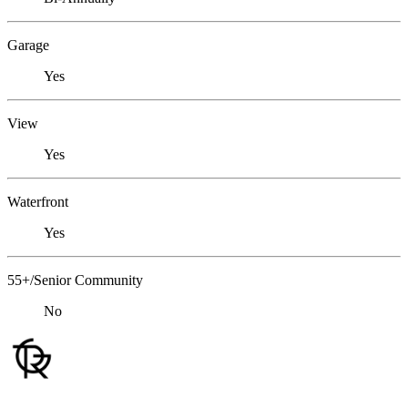
Garage
Yes
View
Yes
Waterfront
Yes
55+/Senior Community
No