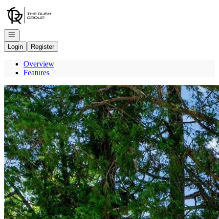
Go to: Homepage
Open navigation
Login
Register
Overview
Features