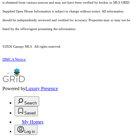
is obtained from various sources and may not have been verified by broker or MLS GRID.
Supplied Open House Information is subject to change without notice. All information
should be independently reviewed and verified for accuracy. Properties may or may not be
listed by the office/agent presenting the information.
©2026 Canopy MLS . All rights reserved.
DMCA Notice
Powered by
Luxury Presence
Search
Saved
My Homes
Log in