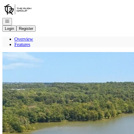
Go to: Homepage
Open navigation
Login
Register
Overview
Features