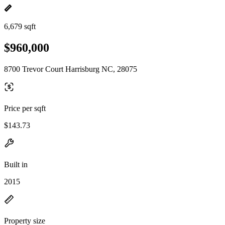
6,679 sqft
$960,000
8700 Trevor Court Harrisburg NC, 28075
Price per sqft
$143.73
Built in
2015
Property size