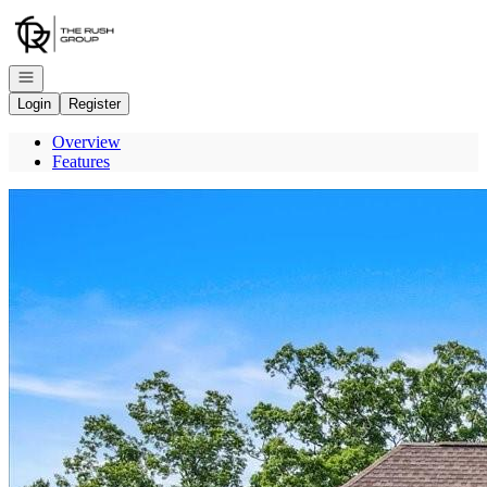
Go to: Homepage
Open navigation
Login
Register
Overview
Features