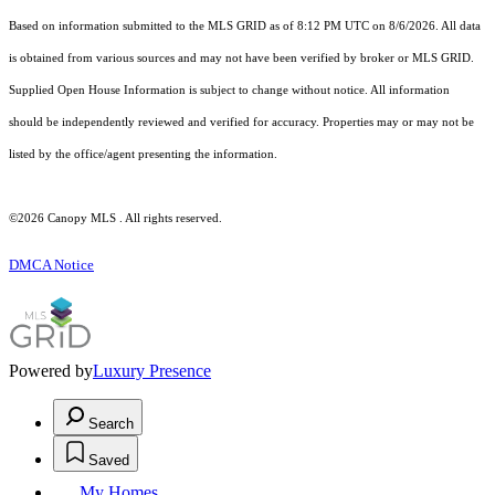
Based on information submitted to the MLS GRID as of 8:12 PM UTC on 8/6/2026. All data
is obtained from various sources and may not have been verified by broker or MLS GRID.
Supplied Open House Information is subject to change without notice. All information
should be independently reviewed and verified for accuracy. Properties may or may not be
listed by the office/agent presenting the information.
©2026 Canopy MLS . All rights reserved.
DMCA Notice
Powered by
Luxury Presence
Search
Saved
My Homes