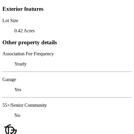
Exterior features
Lot Size
0.42 Acres
Other property details
Association Fee Frequency
Yearly
Garage
Yes
55+/Senior Community
No