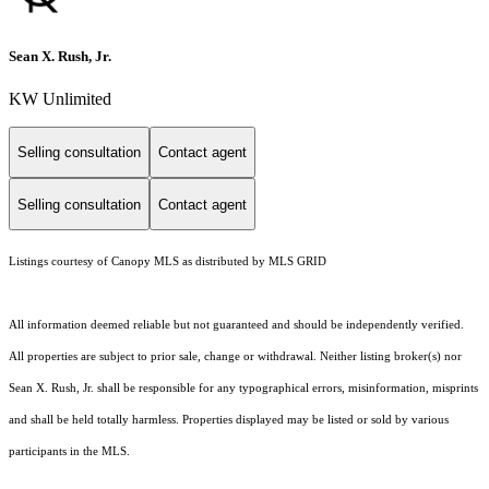
Sean X. Rush, Jr.
KW Unlimited
Selling consultation
Contact agent
Selling consultation
Contact agent
Listings courtesy of Canopy MLS as distributed by MLS GRID
All information deemed reliable but not guaranteed and should be independently verified.
All properties are subject to prior sale, change or withdrawal. Neither listing broker(s) nor
Sean X. Rush, Jr. shall be responsible for any typographical errors, misinformation, misprints
and shall be held totally harmless. Properties displayed may be listed or sold by various
participants in the MLS.