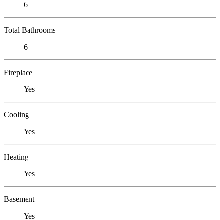
6
Total Bathrooms
6
Fireplace
Yes
Cooling
Yes
Heating
Yes
Basement
Yes