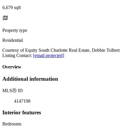
6,679 sqft
Property type
Residential
Courtesy of Equity South Charlotte Real Estate, Debbie Tolbert
Listing Contact:
[email protected]
Overview
Additional information
MLS
Ⓡ
ID
4147198
Interior features
Bedrooms