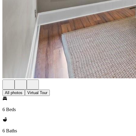
All photos
Virtual Tour
6 Beds
6 Baths